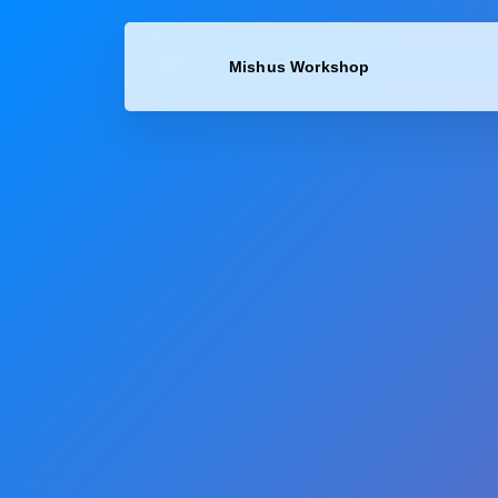
content
Mishus Workshop