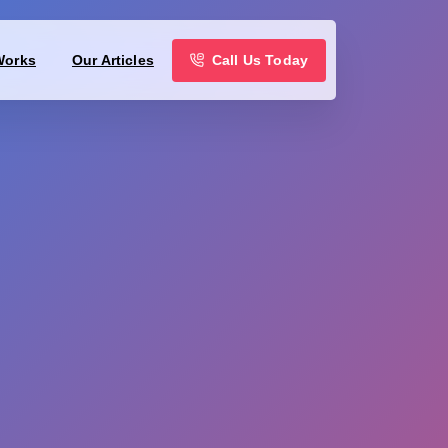
Call Us Today
Works
Our Articles