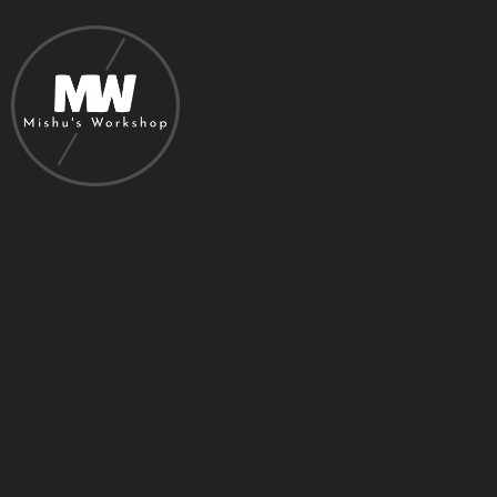
Privacy Policy