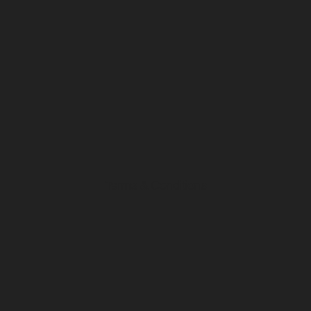
Terms & Conditions