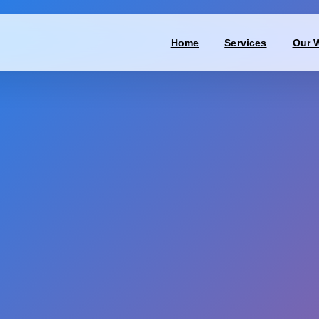
Home
Services
Our 