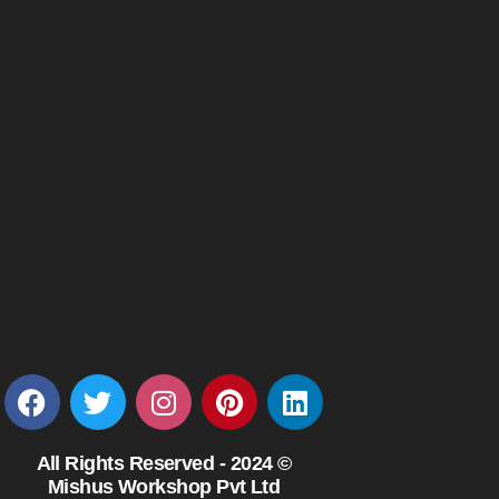
All Rights Reserved - 2024 ©
Mishus Workshop Pvt Ltd